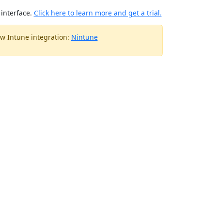
interface.
Click here to learn more and get a trial.
w Intune integration:
Nintune