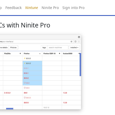
p
Feedback
Nintune
Ninite Pro
Sign into Pro
s with Ninite Pro