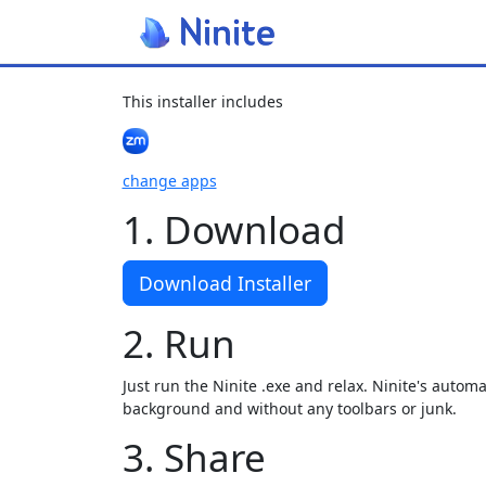
This installer includes
change apps
1. Download
Download Installer
2. Run
Just run the Ninite .exe and relax. Ninite's automat
background and without any toolbars or junk.
3. Share