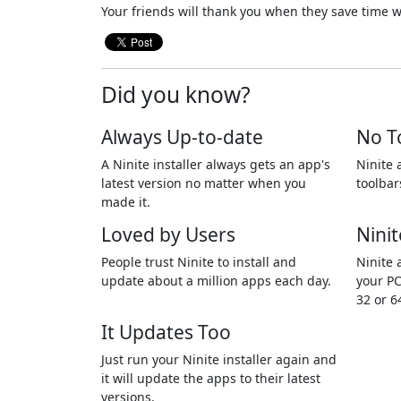
Your friends will thank you when they save time w
Did you know?
Always Up-to-date
No T
A Ninite installer always gets an app's
Ninite 
latest version no matter when you
toolbar
made it.
Loved by Users
Ninit
People trust Ninite to install and
Ninite 
update about a million apps each day.
your PC
32 or 6
It Updates Too
Just run your Ninite installer again and
it will update the apps to their latest
versions.