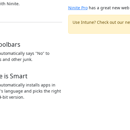
ith Ninite.
Ninite Pro
has a great new web 
Use Intune? Check out our ne
oolbars
automatically says "No" to
s and other junk.
e is Smart
automatically installs apps in
's language and picks the right
4-bit version.