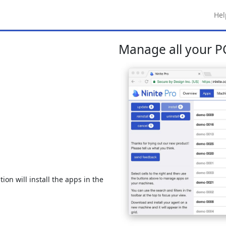
Hel
Manage all your PC
ion will install the apps in the