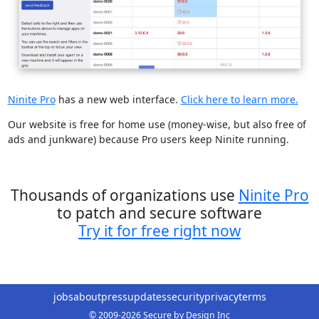
Ninite Pro
has a new web interface.
Click here to learn more.
Our website is free for home use (money-wise, but also free of
ads and junkware) because Pro users keep Ninite running.
Thousands of organizations use
Ninite Pro
to patch and secure software
Try it for free right now
jobs
about
press
updates
security
privacy
terms
© 2009-2026 Secure by Design Inc