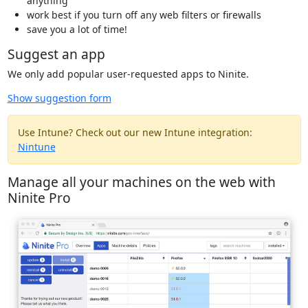
anything
work best if you turn off any web filters or firewalls
save you a lot of time!
Suggest an app
We only add popular user-requested apps to Ninite.
Show suggestion form
Use Intune? Check out our new Intune integration:
Nintune
Manage all your machines on the web with
Ninite Pro