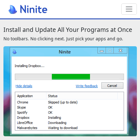
Toggl
We also have a page for screenreade
Install and Update All Your Programs at Once
No toolbars. No clicking next. Just pick your apps and go.