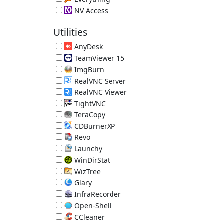
Local File Search Engine 1.4.1.1032
NV Access
Screen Reader 2026.1.1
Utilities
AnyDesk
Remote Desktop 9.7.13
TeamViewer 15
Remote Access Tool 15.80.4
ImgBurn
Disc Burner 2.5.8.0
RealVNC Server
RealVNC Remote Access 7.18.0.14
RealVNC Viewer
RealVNC Remote Access 7.15.1.18
TightVNC
TightVNC Remote Desktop Software 2.8.88
TeraCopy
Better File Copy 4.0.3.2
CDBurnerXP
Disc Burner 4.5.8.7128 (requires .NET)
Revo
App Uninstaller/Reverse Ninite 2.7.0
Launchy
Hotkey Launcher 2.5
WinDirStat
Directory Statistics 2.8.0.2147
WizTree
Directory Statistics 4.32
Glary
System Utilities 6.45.0.49
InfraRecorder
Disc Burner 0.53.0
Open-Shell
Old-Style Start Menu 4.4.198
CCleaner