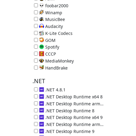
Music Player 5.40.2722
foobar2000
Music Player 2.25.10
Winamp
Music Player 5.9.2.10042
MusicBee
Music Manager & Player 3.6.9403.32563
Audacity
Audio Editor 3.7.8
K-Lite Codecs
Video decoders plus Media Player Classic 19.8.5
GOM
Video Player 2.3.14.5270
Spotify
Online Music Service 1.2.95.453
CCCP
Video decoders plus MPC 2015.10.19
MediaMonkey
Music Organizer 2024.1.0.3113
HandBrake
Convert Videos 1.11.2 (requires .NET 5)
.NET
.NET 4.8.1
Microsoft .NET 4.8.1
.NET Desktop Runtime x64 8
.NET Desktop Runtime (x64) 8.0.29.36225
.NET Desktop Runtime arm64 8
.NET Desktop Runtime (arm64) 8.0.29.36225
.NET Desktop Runtime 8
.NET Desktop Runtime (x86) 8.0.29.36225
.NET Desktop Runtime x64 9
.NET Desktop Runtime (x64) 9.0.18.36217
.NET Desktop Runtime arm64 9
.NET Desktop Runtime (arm64) 9.0.18.36217
.NET Desktop Runtime 9