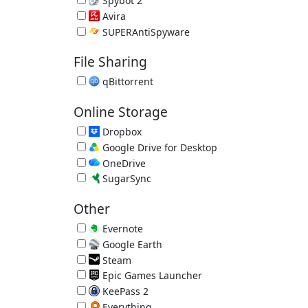
Spybot 2
Spyware Remover 2.9.85.5
Avira
Avira Free Antivirus 15.0.2201.2134
SUPERAntiSpyware
SUPERAntiSpyware Free 10.0.1288
File Sharing
qBittorrent
Free Bittorrent Client 5.2.3
Online Storage
Dropbox
Great Online Backup/File Sync 260.4.2926
Google Drive for Desktop
Online File Sync 129.0.1.0
OneDrive
Online File Sync by Microsoft 26.129.0706.0004
SugarSync
Online Backup/File Sync 4.1.3.2
Other
Evernote
Online Notes 11.28.2
Google Earth
Online Atlas by Google 7.3.7.1155
Steam
App Store for Games
Epic Games Launcher
Epic Games Store
KeePass 2
Password Manager 2.61.1
Everything