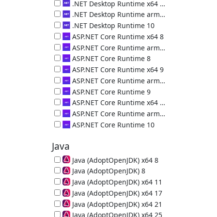
.NET Desktop Runtime (x86) 9.0.18.36217
.NET Desktop Runtime x64 10
.NET Desktop Runtime (x64) 10.0.10.50000
.NET Desktop Runtime arm64 10
.NET Desktop Runtime (arm64) 10.0.10.50000
.NET Desktop Runtime 10
.NET Desktop Runtime (x86) 10.0.10.50000
ASP.NET Core Runtime x64 8
ASP.NET Core Runtime (x64) 8.0.29.26325
ASP.NET Core Runtime arm64 8
ASP.NET Core Runtime (arm64) 8.0.29.26325
ASP.NET Core Runtime 8
ASP.NET Core Runtime (x86) 8.0.29.26325
ASP.NET Core Runtime x64 9
ASP.NET Core Runtime (x64) 9.0.18.26323
ASP.NET Core Runtime arm64 9
ASP.NET Core Runtime (arm64) 9.0.18.26323
ASP.NET Core Runtime 9
ASP.NET Core Runtime (x86) 9.0.18.26323
ASP.NET Core Runtime x64 10
ASP.NET Core Runtime (x64) 10.0.10.36226
ASP.NET Core Runtime arm64 10
ASP.NET Core Runtime (arm64) 10.0.10.36226
ASP.NET Core Runtime 10
ASP.NET Core Runtime (x86) 10.0.10.36226
Java
Java (AdoptOpenJDK) x64 8
64-bit Java Runtime (JRE) 8u502-b07
Java (AdoptOpenJDK) 8
32-bit Java Runtime (JRE) 8u472-b08
Java (AdoptOpenJDK) x64 11
64-bit Java Runtime (JRE) 11.0.32
Java (AdoptOpenJDK) x64 17
64-bit Java Runtime (JRE) 17.0.20
Java (AdoptOpenJDK) x64 21
64-bit Java Runtime (JRE) 21.0.12
Java (AdoptOpenJDK) x64 25