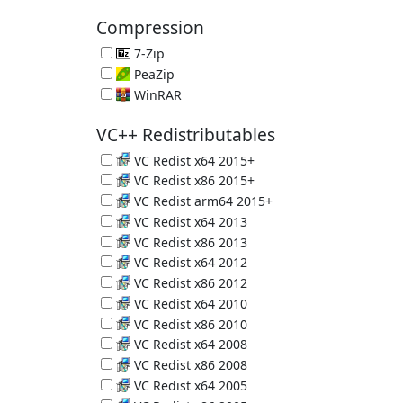
PC Crap Remover 6.39.11548
Compression
7-Zip
Great Compression App 26.02
PeaZip
File Compression Tool 11.2.0
WinRAR
Another Compression Tool 7.23 (Trial)
VC++ Redistributables
VC Redist x64 2015+
Microsoft C and C++ (MSVC) runtime libraries
VC Redist x86 2015+
Microsoft C and C++ (MSVC) runtime libraries
VC Redist arm64 2015+
Microsoft C and C++ (MSVC) runtime libraries
VC Redist x64 2013
Microsoft C and C++ (MSVC) runtime libraries
VC Redist x86 2013
Microsoft C and C++ (MSVC) runtime libraries
VC Redist x64 2012
Microsoft C and C++ (MSVC) runtime libraries
VC Redist x86 2012
Microsoft C and C++ (MSVC) runtime libraries
VC Redist x64 2010
Microsoft C and C++ (MSVC) runtime libraries
VC Redist x86 2010
Microsoft C and C++ (MSVC) runtime libraries
VC Redist x64 2008
Microsoft C and C++ (MSVC) runtime libraries
VC Redist x86 2008
Microsoft C and C++ (MSVC) runtime libraries
VC Redist x64 2005