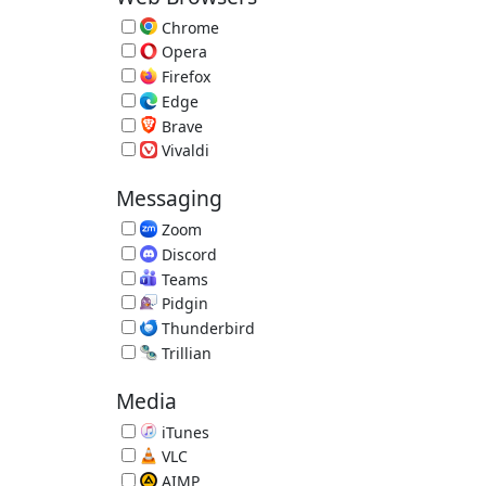
Chrome
Fast Browser by Google 151.0.7922.76
Opera
Alternative Browser 134.0.5954.26
Firefox
Extensible Browser 153.0.3
Edge
Microsoft Edge Browser 151.0.4129.59
Brave
Privacy Browser 1.93.132
Vivaldi
Vivaldi Browser 8.1.4087.61
Messaging
Zoom
Video Conference 7.1.5.43453
Discord
Voice and Text Chat 1.0.9251
Teams
Video Conferencing, Meetings, Calling
Pidgin
Multi-IM Client 2.14.14
Thunderbird
Email Reader by Mozilla 153.0.2
Trillian
Trillian IM 6.6.0.17
Media
iTunes
Music/Media Manager 12.13.10.3
VLC
Great Video Player 3.0.23
AIMP