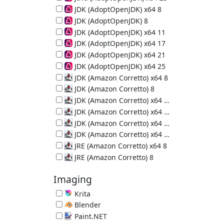
64-bit Java Runtime (JRE) 25.0.4
JDK (AdoptOpenJDK) x64 8
64-bit Java Development Kit 8u502-b07
JDK (AdoptOpenJDK) 8
Java Development Kit 8u472-b08
JDK (AdoptOpenJDK) x64 11
64-bit Java Development Kit 11.0.32
JDK (AdoptOpenJDK) x64 17
64-bit Java Development Kit 17.0.20
JDK (AdoptOpenJDK) x64 21
64-bit Java Development Kit 21.0.12
JDK (AdoptOpenJDK) x64 25
64-bit Java Development Kit 25.0.4
JDK (Amazon Corretto) x64 8
64-bit Java Development Kit 8u502-b07
JDK (Amazon Corretto) 8
Java Development Kit 8u502-b07
JDK (Amazon Corretto) x64 11
64-bit Java Development Kit 11.0.32
JDK (Amazon Corretto) x64 17
64-bit Java Development Kit 17.0.20
JDK (Amazon Corretto) x64 21
64-bit Java Development Kit 21.0.12
JDK (Amazon Corretto) x64 25
64-bit Java Development Kit 25.0.4
JRE (Amazon Corretto) x64 8
64-bit Java Runtime Environment 8u502-b07
JRE (Amazon Corretto) 8
Java Runtime Environment 8u502-b07
Imaging
Krita
Painting Program 5.3.3
Blender
3D Creation Suite 5.2.0
Paint.NET