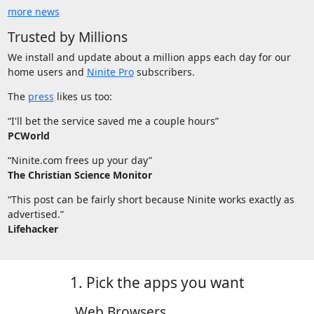
more news
Trusted by Millions
We install and update about a million apps each day for our
home users and
Ninite Pro
subscribers.
The
press
likes us too:
“I'll bet the service saved me a couple hours”
PCWorld
“Ninite.com frees up your day”
The Christian Science Monitor
“This post can be fairly short because Ninite works exactly as
advertised.”
Lifehacker
1. Pick the apps you want
Web Browsers