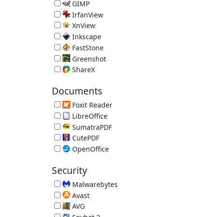
Image Editor 5.112.9563.32325 (requires .NET 4.5)
GIMP
Open Source Image Editor 3.2.4
IrfanView
Image Viewer 4.75
XnView
Image Viewer 2.52.5
Inkscape
Vector Graphics Editor 1.4.4
FastStone
FastStone Image Viewer 8.5
Greenshot
Screenshot Tool 1.3.315
ShareX
Screenshot Uploader
Documents
Foxit Reader
Alternative PDF Reader 2026.1.2.36540
LibreOffice
Free Office Suite 26.2.5 (JRE recommended)
SumatraPDF
Lightweight PDF Reader 3.6.1
CutePDF
Print Documents as PDF Files 4.0
OpenOffice
Free Office Suite 4.1.16 (JRE recommended)
Security
Malwarebytes
Malware Remover 5.6.3.277
Avast
Avast Free Antivirus 26.7.11086.3745
AVG
AVG Free Antivirus 26.7.11086.3749