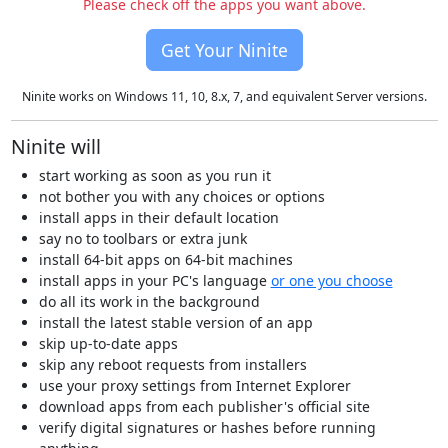
Please check off the apps you want above.
Get Your Ninite
Ninite works on Windows 11, 10, 8.x, 7, and equivalent Server versions.
Ninite will
start working as soon as you run it
not bother you with any choices or options
install apps in their default location
say no to toolbars or extra junk
install 64-bit apps on 64-bit machines
install apps in your PC's language
or one you choose
do all its work in the background
install the latest stable version of an app
skip up-to-date apps
skip any reboot requests from installers
use your proxy settings from Internet Explorer
download apps from each publisher's official site
verify digital signatures or hashes before running