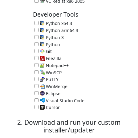
Microsoft C and C++ (MSVC) runtime libraries
VC Redist x86 2005
Microsoft C and C++ (MSVC) runtime libraries
Developer Tools
Python x64 3
Programming Language 3.14.7
Python arm64 3
Programming Language 3.14.7
Python 3
Programming Language 3.14.7
Python
Great Programming Language 2.7.18
Git
Version Control System 2.55.0.3
FileZilla
FTP Client 3.70.6
Notepad++
Programmer's Editor 8.9.7
WinSCP
SCP Client 6.5.6
PuTTY
SSH client 0.84
WinMerge
Compare and Merge Files 2.16.58
Eclipse
IDE for Java 4.40.0 (requires Java)
Visual Studio Code
Programmer's Editor 1.131.0
Cursor
Programmer's Editor 3.14.27
2. Download and run your custom
installer/updater