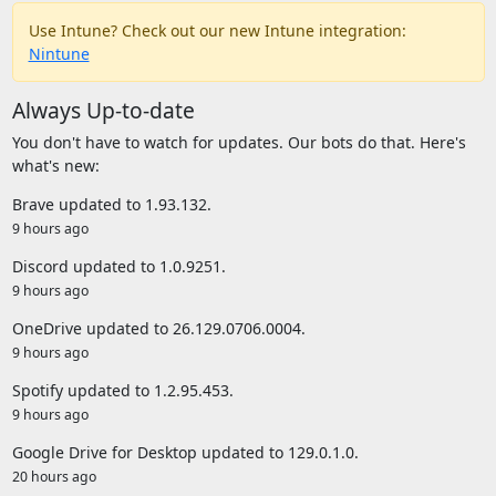
Use Intune? Check out our new Intune integration:
Nintune
Always Up-to-date
You don't have to watch for updates. Our bots do that. Here's
what's new:
Brave updated to 1.93.132.
9 hours ago
Discord updated to 1.0.9251.
9 hours ago
OneDrive updated to 26.129.0706.0004.
9 hours ago
Spotify updated to 1.2.95.453.
9 hours ago
Google Drive for Desktop updated to 129.0.1.0.
20 hours ago