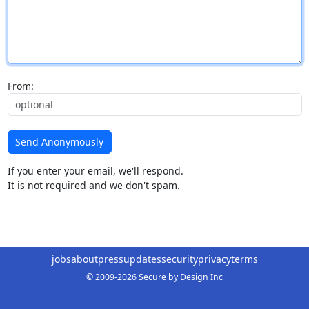
From:
Send Anonymously
If you enter your email, we'll respond.
It is not required and we don't spam.
jobs
about
press
updates
security
privacy
terms
© 2009-2026 Secure by Design Inc