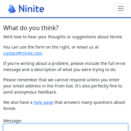
Toggl
What do you think?
We'd love to hear your thoughts or suggestions about Ninite.
You can use the form on the right, or email us at
contact@ninite.com
.
If you're writing about a problem, please include the full error
message and a description of what you were trying to do.
Please remember that we cannot respond unless you enter
your email address in the From box. It's also perfectly fine to
send anonymous feedback.
We also have a
help page
that answers many questions about
Ninite.
Message: