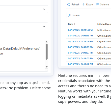
Nintune requires minimal permi
credentials associated with the
pts to any app as a .ps1, .cmd,
access and there's no need to r
users? No problem. Delete some
Nintune works with your Intune
logging or metadata as well. It 
superpowers, and they do.