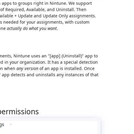
n apps to groups right in Nintune. We support
f Required, Available, and Uninstall. Then
Available + Update and Update Only assignments.
s needed for your assignments, with custom
tune
actually do what you want
.
ents, Nintune uses an "[app] (Uninstall)" app to
 in your organization. It has a special detection
tion when
any version
of an app is installed. Once
" app detects and uninstalls any instances of that
permissions