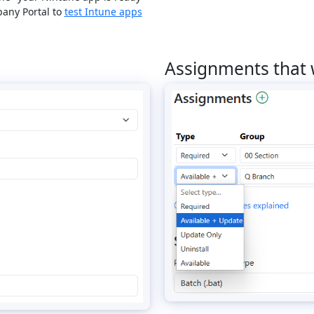
any Portal to
test Intune apps
Assignments that