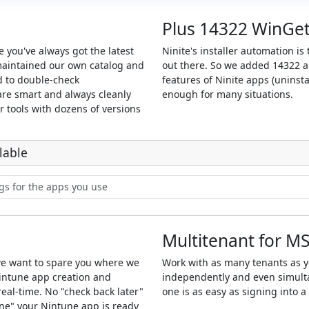
Plus 14322 WinGe
 you've always got the latest
Ninite's installer automation i
maintained our own catalog and
out there. So we added 14322 ap
d to double-check
features of Ninite apps (uninsta
 are smart and always cleanly
enough for many situations.
ur tools with dozens of versions
lable
Multitenant for M
we want to spare you where we
Work with as many tenants as 
intune app creation and
independently and even simulta
eal-time. No "check back later"
one is as easy as signing into 
one" your Nintune app is ready