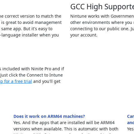
GCC High Support
the correct version to match the
Nintune works with Governmen
s is great to avoid management
other environments where you n
e same app. But it's easy to
connecting to our public one. J
d-language installer when you
your account.
 included with Ninite Pro and if
 Just click the Connect to Intune
p for a free trial
and you'll get
Does it work on ARM64 machines?
Can
Yes. And the apps that are installed will be ARM64
and
versions when available. This is automatic with both
Yes