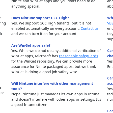
Ninite and WinGet apps and you don't need to do
and
anything special.
abo
e
Does Nintune support GCC High?
Why
ying
Yes. We support GCC High tenants, but it is not
VBS
enabled automatically on every account.
Contact us
enc
rk
and we can turn it on for your account.
to 
sup
Are WinGet apps safe?
Yes. While we do not do any additional verification of
Can
WinGet apps, Microsoft has
reasonable safeguards
che
for the WinGet repository. We can provide more
Yes
assurance for Ninite packaged apps, but we think
Em
WinGet is doing a good job safety-wise.
Can
Will Nintune interfere with other management
acc
a
tools?
Yes
tor
Nope. Nintune just manages its own apps in Intune
tec
and doesn't interfere with other apps or settings. It's
num
a good Intune citizen.
Can