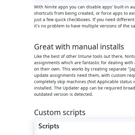
With Ninite apps you can disable apps' built-in a
shortcuts from being created, or force apps to exi
just a few quick checkboxes. If you need different
it's no problem to have multiple versions of the s
Great with manual installs
Like the best of other Intune tools out there, Ni
assignments which are fantastic for dealing with 
on their own. This works by creating separate "[
update assignments need them, with custom requ
completely skip machines (Not Applicable status i
installed. The Updater app can be required broadl
outdated version is detected.
Custom scripts