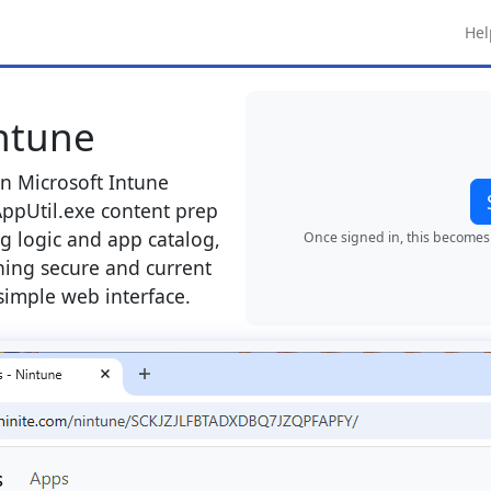
Hel
Intune
in Microsoft Intune
ppUtil.exe content prep
g logic and app catalog,
Once signed in, this becomes 
hing secure and current
simple web interface.