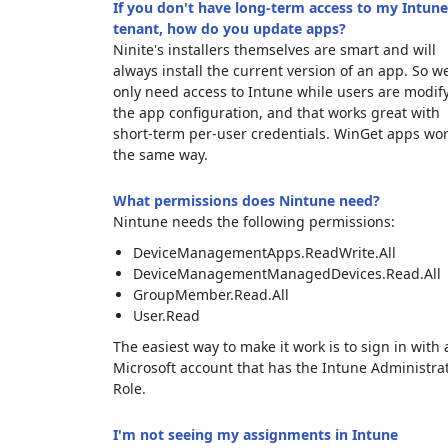
If you don't have long-term access to my Intune
tenant, how do you update apps?
Ninite's installers themselves are smart and will
always install the current version of an app. So w
only need access to Intune while users are modif
the app configuration, and that works great with
short-term per-user credentials. WinGet apps wo
the same way.
What permissions does Nintune need?
Nintune needs the following permissions:
DeviceManagementApps.ReadWrite.All
DeviceManagementManagedDevices.Read.All
GroupMember.Read.All
User.Read
The easiest way to make it work is to sign in with 
Microsoft account that has the Intune Administra
Role.
I'm not seeing my assignments in Intune