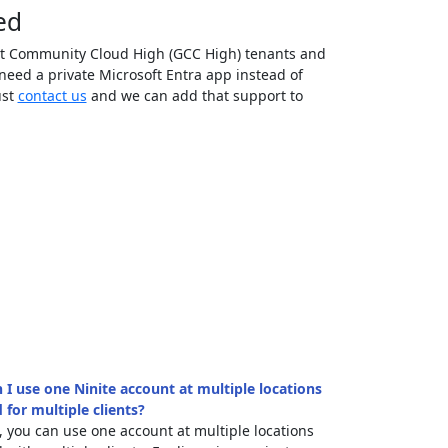
ed
t Community Cloud High (GCC High) tenants and
eed a private Microsoft Entra app instead of
ust
contact us
and we can add that support to
 I use one Ninite account at multiple locations
 for multiple clients?
, you can use one account at multiple locations