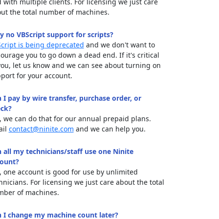
 with multiple clients. For licensing we just care
ut the total number of machines.
 no VBScript support for scripts?
cript is being deprecated
and we don't want to
ourage you to go down a dead end. If it's critical
you, let us know and we can see about turning on
port for your account.
 I pay by wire transfer, purchase order, or
ck?
, we can do that for our annual prepaid plans.
ail
contact@ninite.com
and we can help you.
 all my technicians/staff use one Ninite
ount?
, one account is good for use by unlimited
hnicians. For licensing we just care about the total
ber of machines.
 I change my machine count later?