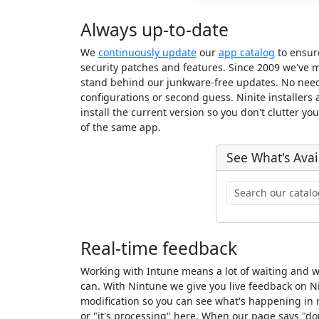
Always up-to-date
We
continuously update
our
app catalog
to ensure
security patches and features. Since 2009 we've 
stand behind our junkware-free updates. No nee
configurations or second guess. Ninite installers
install the current version so you don't clutter yo
of the same app.
See What's Avai
Real-time feedback
Working with Intune means a lot of waiting and 
can. With Nintune we give you live feedback on N
modification so you can see what's happening in r
or "it's processing" here. When our page says "d