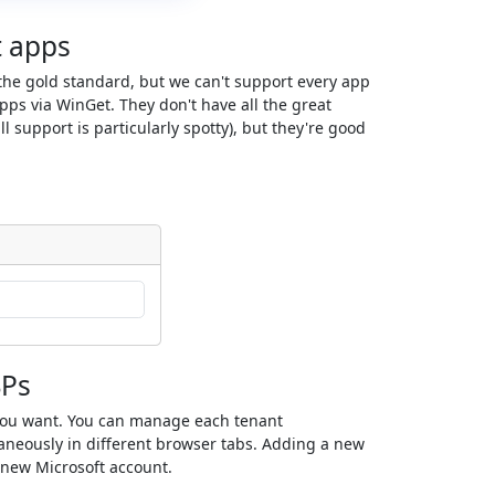
t apps
s the gold standard, but we can't support every app
ps via WinGet. They don't have all the great
ll support is particularly spotty), but they're good
SPs
you want. You can manage each tenant
neously in different browser tabs. Adding a new
a new Microsoft account.