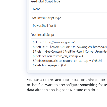
You can add pre- and post-install or uninstall scri
or .bat file. Want to preconfigure something for 
data after an app is gone? Nintune can do it.