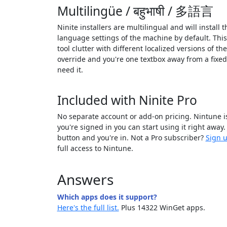
Multilingüe / बहुभाषी / 多語言
Ninite installers are multilingual and will install 
language settings of the machine by default. Thi
tool clutter with different localized versions of th
override and you're one textbox away from a fixe
need it.
Included with Ninite Pro
No separate account or add-on pricing. Nintune is
you're signed in you can start using it right away.
button and you're in. Not a Pro subscriber?
Sign u
full access to Nintune.
Answers
Which apps does it support?
Here's the full list.
Plus 14322 WinGet apps.