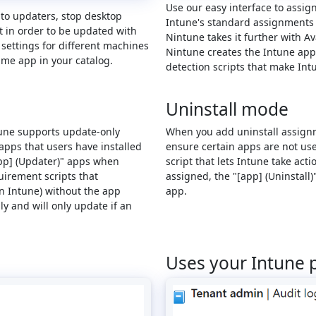
Use our easy interface to assig
uto updaters, stop desktop
Intune's standard assignments o
t in order to be updated with
Nintune takes it further with 
 settings for different machines
Nintune creates the Intune app
ame app in your catalog.
detection scripts that make In
Uninstall mode
ntune supports update-only
When you add uninstall assignm
apps that users have installed
ensure certain apps are not used
app] (Updater)" apps when
script that lets Intune take ac
irement scripts that
assigned, the "[app] (Uninstall)
n Intune) without the app
app.
y and will only update if an
Uses your Intune 