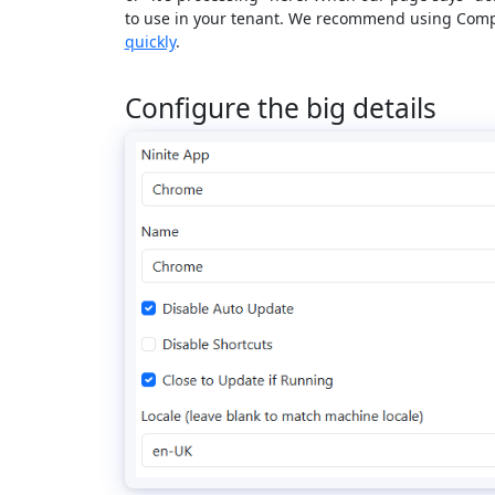
to use in your tenant. We recommend using Comp
quickly
.
Configure the big details