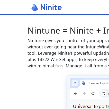
Nintune = Ninite + 
Nintune gives you control of your apps 
without ever going near the IntuneWinA
tool. Leverage Ninite's powerful updatin
plus 14322 WinGet apps, to keep everyt
with minimal fuss. Manage it all from a 