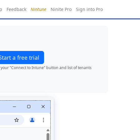
p
Feedback
Nintune
Ninite Pro
Sign into Pro
Start a free trial
your "Connect to Intune" button and list of tenants