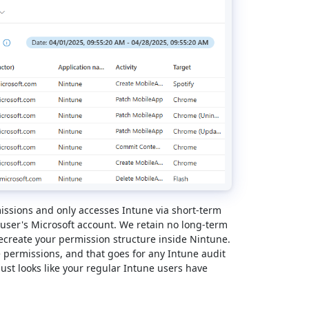
ssions and only accesses Intune via short-term
 user's Microsoft account. We retain no long-term
ecreate your permission structure inside Nintune.
 permissions, and that goes for any Intune audit
just looks like your regular Intune users have