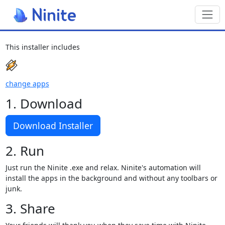
Toggl
This installer includes
change apps
1. Download
Download Installer
2. Run
Just run the Ninite .exe and relax. Ninite's automation will
install the apps in the background and without any toolbars or
junk.
3. Share