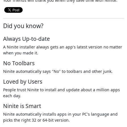
Your friends will thank you when they save time with Ninite.
Did you know?
Always Up-to-date
A Ninite installer always gets an app's latest version no matter
when you made it.
No Toolbars
Ninite automatically says "No" to toolbars and other junk.
Loved by Users
People trust Ninite to install and update about a million apps
each day.
Ninite is Smart
Ninite automatically installs apps in your PC's language and
picks the right 32 or 64-bit version.