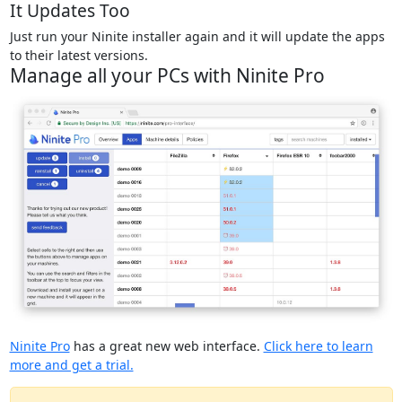
It Updates Too
Just run your Ninite installer again and it will update the apps
to their latest versions.
Manage all your PCs with Ninite Pro
Ninite Pro
has a great new web interface.
Click here to learn
more and get a trial.