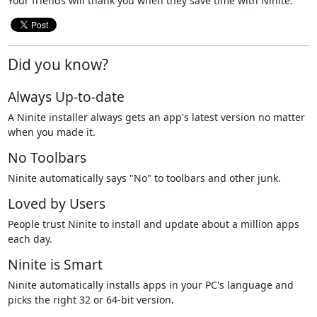
Your friends will thank you when they save time with Ninite.
Did you know?
Always Up-to-date
A Ninite installer always gets an app's latest version no matter
when you made it.
No Toolbars
Ninite automatically says "No" to toolbars and other junk.
Loved by Users
People trust Ninite to install and update about a million apps
each day.
Ninite is Smart
Ninite automatically installs apps in your PC's language and
picks the right 32 or 64-bit version.