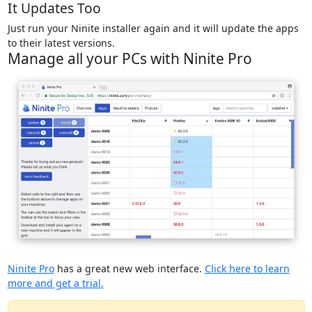
It Updates Too
Just run your Ninite installer again and it will update the apps
to their latest versions.
Manage all your PCs with Ninite Pro
Ninite Pro
has a great new web interface.
Click here to learn
more and get a trial.