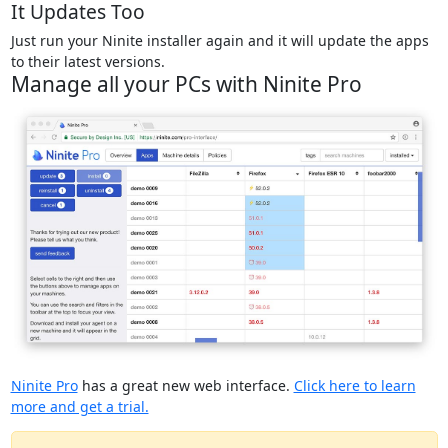
It Updates Too
Just run your Ninite installer again and it will update the apps
to their latest versions.
Manage all your PCs with Ninite Pro
Ninite Pro
has a great new web interface.
Click here to learn
more and get a trial.