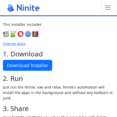
Toggl
This installer includes
change apps
1. Download
Download Installer
2. Run
Just run the Ninite .exe and relax. Ninite's automation will
install the apps in the background and without any toolbars or
junk.
3. Share