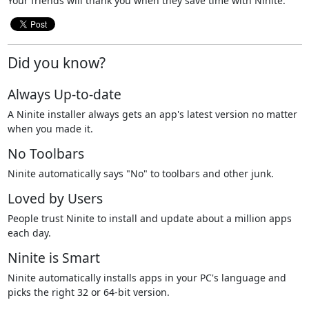
Your friends will thank you when they save time with Ninite.
Did you know?
Always Up-to-date
A Ninite installer always gets an app's latest version no matter
when you made it.
No Toolbars
Ninite automatically says "No" to toolbars and other junk.
Loved by Users
People trust Ninite to install and update about a million apps
each day.
Ninite is Smart
Ninite automatically installs apps in your PC's language and
picks the right 32 or 64-bit version.