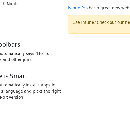
ith Ninite.
Ninite Pro
has a great new web 
Use Intune? Check out our ne
oolbars
automatically says "No" to
s and other junk.
e is Smart
automatically installs apps in
's language and picks the right
4-bit version.