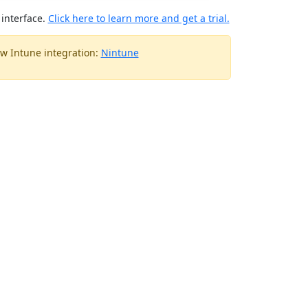
interface.
Click here to learn more and get a trial.
w Intune integration:
Nintune