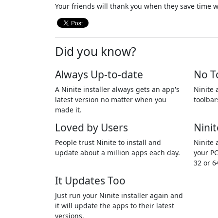
Your friends will thank you when they save time w
Did you know?
Always Up-to-date
No T
A Ninite installer always gets an app's
Ninite 
latest version no matter when you
toolbar
made it.
Loved by Users
Ninit
People trust Ninite to install and
Ninite 
update about a million apps each day.
your PC
32 or 6
It Updates Too
Just run your Ninite installer again and
it will update the apps to their latest
versions.