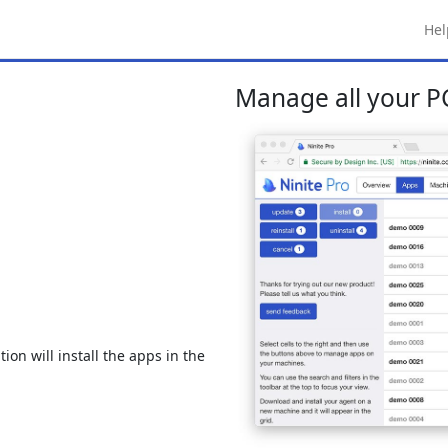
Hel
Manage all your PC
ion will install the apps in the