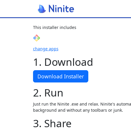
This installer includes
change apps
1. Download
Download Installer
2. Run
Just run the Ninite .exe and relax. Ninite's automat
background and without any toolbars or junk.
3. Share