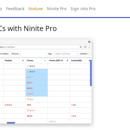
p
Feedback
Nintune
Ninite Pro
Sign into Pro
s with Ninite Pro