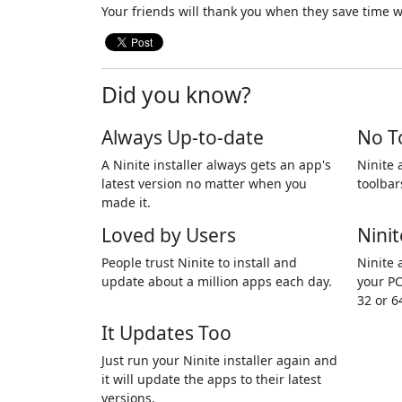
Your friends will thank you when they save time w
Did you know?
Always Up-to-date
No T
A Ninite installer always gets an app's
Ninite 
latest version no matter when you
toolbar
made it.
Loved by Users
Ninit
People trust Ninite to install and
Ninite 
update about a million apps each day.
your PC
32 or 6
It Updates Too
Just run your Ninite installer again and
it will update the apps to their latest
versions.