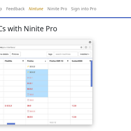
p
Feedback
Nintune
Ninite Pro
Sign into Pro
s with Ninite Pro