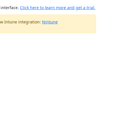
interface.
Click here to learn more and get a trial.
w Intune integration:
Nintune