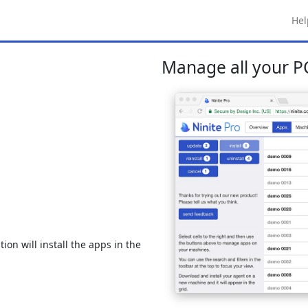
Hel
Manage all your PC
ion will install the apps in the