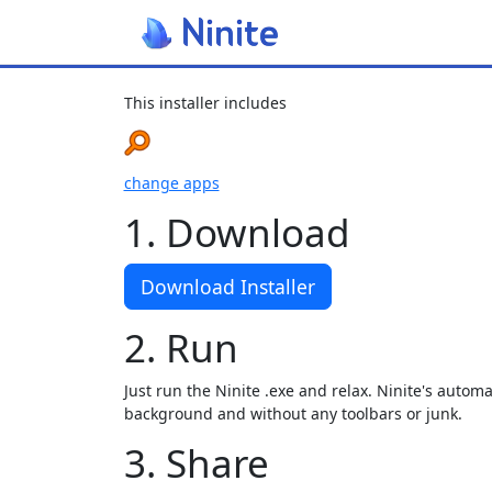
This installer includes
change apps
1. Download
Download Installer
2. Run
Just run the Ninite .exe and relax. Ninite's automat
background and without any toolbars or junk.
3. Share