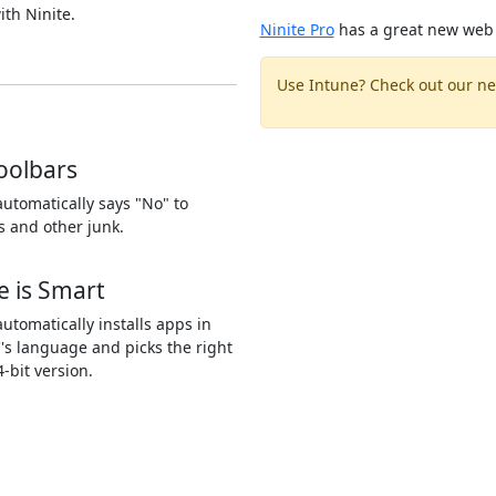
ith Ninite.
Ninite Pro
has a great new web 
Use Intune? Check out our ne
oolbars
automatically says "No" to
s and other junk.
e is Smart
automatically installs apps in
's language and picks the right
4-bit version.