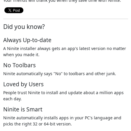
Your friends will thank you when they save time with Ninite.
Did you know?
Always Up-to-date
A Ninite installer always gets an app's latest version no matter
when you made it.
No Toolbars
Ninite automatically says "No" to toolbars and other junk.
Loved by Users
People trust Ninite to install and update about a million apps
each day.
Ninite is Smart
Ninite automatically installs apps in your PC's language and
picks the right 32 or 64-bit version.