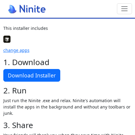
Toggl
This installer includes
change apps
1. Download
Download Installer
2. Run
Just run the Ninite .exe and relax. Ninite's automation will
install the apps in the background and without any toolbars or
junk.
3. Share