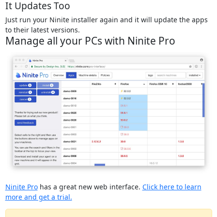
It Updates Too
Just run your Ninite installer again and it will update the apps
to their latest versions.
Manage all your PCs with Ninite Pro
Ninite Pro
has a great new web interface.
Click here to learn
more and get a trial.