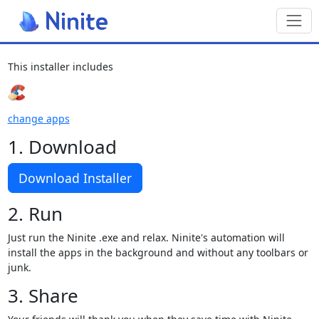
Toggl
This installer includes
change apps
1. Download
Download Installer
2. Run
Just run the Ninite .exe and relax. Ninite's automation will
install the apps in the background and without any toolbars or
junk.
3. Share