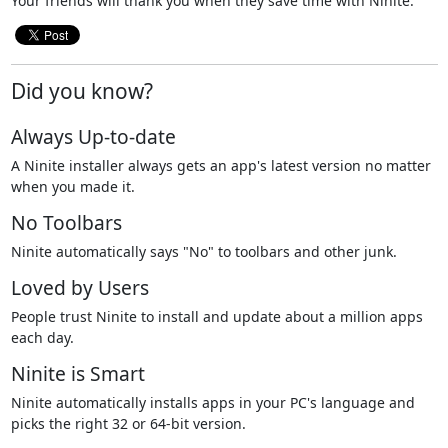
Your friends will thank you when they save time with Ninite.
Did you know?
Always Up-to-date
A Ninite installer always gets an app's latest version no matter
when you made it.
No Toolbars
Ninite automatically says "No" to toolbars and other junk.
Loved by Users
People trust Ninite to install and update about a million apps
each day.
Ninite is Smart
Ninite automatically installs apps in your PC's language and
picks the right 32 or 64-bit version.