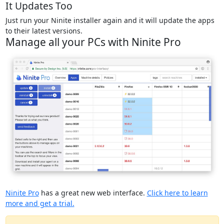
It Updates Too
Just run your Ninite installer again and it will update the apps
to their latest versions.
Manage all your PCs with Ninite Pro
Ninite Pro
has a great new web interface.
Click here to learn
more and get a trial.