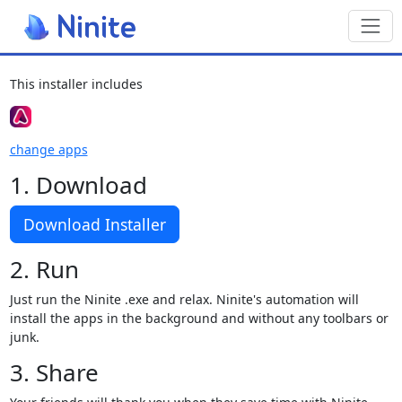
Toggl
This installer includes
change apps
1. Download
Download Installer
2. Run
Just run the Ninite .exe and relax. Ninite's automation will
install the apps in the background and without any toolbars or
junk.
3. Share