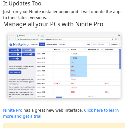
It Updates Too
Just run your Ninite installer again and it will update the apps
to their latest versions.
Manage all your PCs with Ninite Pro
Ninite Pro
has a great new web interface.
Click here to learn
more and get a trial.