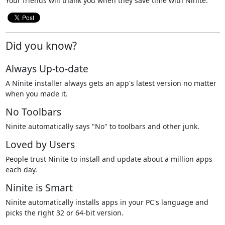
Your friends will thank you when they save time with Ninite.
Did you know?
Always Up-to-date
A Ninite installer always gets an app's latest version no matter
when you made it.
No Toolbars
Ninite automatically says "No" to toolbars and other junk.
Loved by Users
People trust Ninite to install and update about a million apps
each day.
Ninite is Smart
Ninite automatically installs apps in your PC's language and
picks the right 32 or 64-bit version.