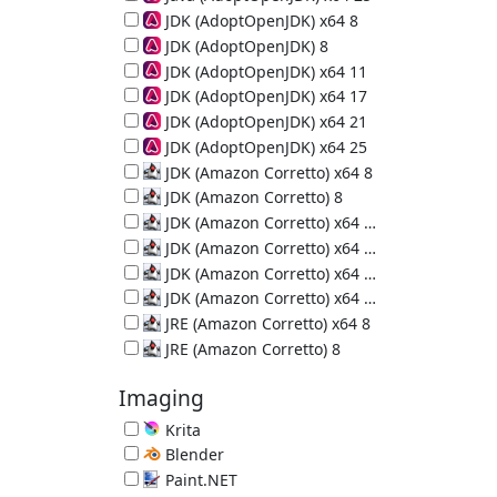
64-bit Java Runtime (JRE) 25.0.4
JDK (AdoptOpenJDK) x64 8
64-bit Java Development Kit 8u502-b07
JDK (AdoptOpenJDK) 8
Java Development Kit 8u472-b08
JDK (AdoptOpenJDK) x64 11
64-bit Java Development Kit 11.0.32
JDK (AdoptOpenJDK) x64 17
64-bit Java Development Kit 17.0.20
JDK (AdoptOpenJDK) x64 21
64-bit Java Development Kit 21.0.12
JDK (AdoptOpenJDK) x64 25
64-bit Java Development Kit 25.0.4
JDK (Amazon Corretto) x64 8
64-bit Java Development Kit 8u502-b07
JDK (Amazon Corretto) 8
Java Development Kit 8u502-b07
JDK (Amazon Corretto) x64 11
64-bit Java Development Kit 11.0.32
JDK (Amazon Corretto) x64 17
64-bit Java Development Kit 17.0.20
JDK (Amazon Corretto) x64 21
64-bit Java Development Kit 21.0.12
JDK (Amazon Corretto) x64 25
64-bit Java Development Kit 25.0.4
JRE (Amazon Corretto) x64 8
64-bit Java Runtime Environment 8u502-b07
JRE (Amazon Corretto) 8
Java Runtime Environment 8u502-b07
Imaging
Krita
Painting Program 5.3.3
Blender
3D Creation Suite 5.2.0
Paint.NET