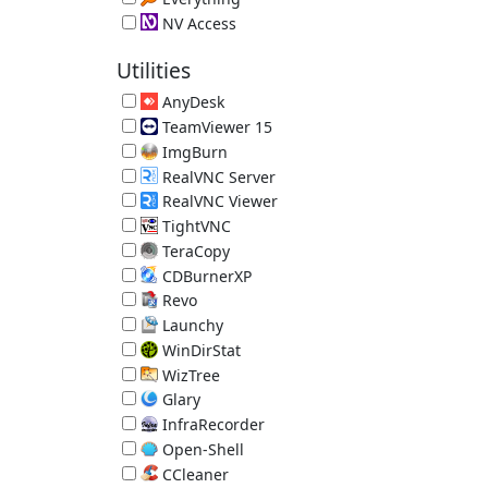
Local File Search Engine 1.4.1.1032
NV Access
Screen Reader 2026.1.1
Utilities
AnyDesk
Remote Desktop 9.7.13
TeamViewer 15
Remote Access Tool 15.80.4
ImgBurn
Disc Burner 2.5.8.0
RealVNC Server
RealVNC Remote Access 7.18.0.14
RealVNC Viewer
RealVNC Remote Access 7.15.1.18
TightVNC
TightVNC Remote Desktop Software 2.8.88
TeraCopy
Better File Copy 4.0.3.2
CDBurnerXP
Disc Burner 4.5.8.7128 (requires .NET)
Revo
App Uninstaller/Reverse Ninite 2.7.0
Launchy
Hotkey Launcher 2.5
WinDirStat
Directory Statistics 2.8.0.2147
WizTree
Directory Statistics 4.32
Glary
System Utilities 6.45.0.49
InfraRecorder
Disc Burner 0.53.0
Open-Shell
Old-Style Start Menu 4.4.198
CCleaner