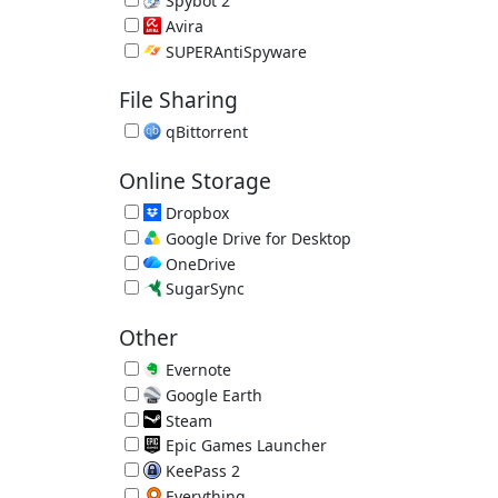
Spybot 2
Spyware Remover 2.9.85.5
Avira
Avira Free Antivirus 15.0.2201.2134
SUPERAntiSpyware
SUPERAntiSpyware Free 10.0.1288
File Sharing
qBittorrent
Free Bittorrent Client 5.2.3
Online Storage
Dropbox
Great Online Backup/File Sync 260.4.2926
Google Drive for Desktop
Online File Sync 129.0.1.0
OneDrive
Online File Sync by Microsoft 26.129.0706.0004
SugarSync
Online Backup/File Sync 4.1.3.2
Other
Evernote
Online Notes 11.28.2
Google Earth
Online Atlas by Google 7.3.7.1155
Steam
App Store for Games
Epic Games Launcher
Epic Games Store
KeePass 2
Password Manager 2.61.1
Everything