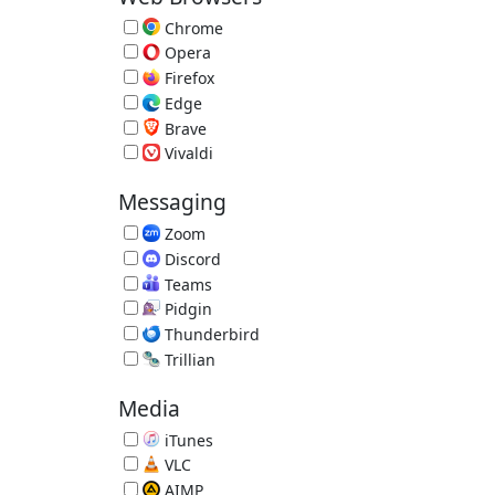
Chrome
Fast Browser by Google 151.0.7922.109
Opera
Alternative Browser 134.0.5954.26
Firefox
Extensible Browser 153.0.3
Edge
Microsoft Edge Browser 151.0.4129.59
Brave
Privacy Browser 1.93.132
Vivaldi
Vivaldi Browser 8.1.4087.61
Messaging
Zoom
Video Conference 7.1.5.43453
Discord
Voice and Text Chat 1.0.9251
Teams
Video Conferencing, Meetings, Calling
Pidgin
Multi-IM Client 2.14.14
Thunderbird
Email Reader by Mozilla 153.0.2
Trillian
Trillian IM 6.6.0.17
Media
iTunes
Music/Media Manager 12.13.10.3
VLC
Great Video Player 3.0.23
AIMP