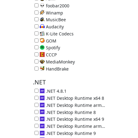
Music Player 5.40.2722
foobar2000
Music Player 2.25.10
Winamp
Music Player 5.9.2.10042
MusicBee
Music Manager & Player 3.6.9403.32563
Audacity
Audio Editor 3.7.8
K-Lite Codecs
Video decoders plus Media Player Classic 19.8.5
GOM
Video Player 2.3.14.5270
Spotify
Online Music Service 1.2.95.453
CCCP
Video decoders plus MPC 2015.10.19
MediaMonkey
Music Organizer 2024.1.0.3113
HandBrake
Convert Videos 1.11.2 (requires .NET 5)
.NET
.NET 4.8.1
Microsoft .NET 4.8.1
.NET Desktop Runtime x64 8
.NET Desktop Runtime (x64) 8.0.29.36225
.NET Desktop Runtime arm64 8
.NET Desktop Runtime (arm64) 8.0.29.36225
.NET Desktop Runtime 8
.NET Desktop Runtime (x86) 8.0.29.36225
.NET Desktop Runtime x64 9
.NET Desktop Runtime (x64) 9.0.18.36217
.NET Desktop Runtime arm64 9
.NET Desktop Runtime (arm64) 9.0.18.36217
.NET Desktop Runtime 9