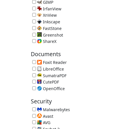
Image Editor 5.112.9563.32325 (requires .NET 4.5)
GIMP
Open Source Image Editor 3.2.4
IrfanView
Image Viewer 4.75
XnView
Image Viewer 2.52.5
Inkscape
Vector Graphics Editor 1.4.4
FastStone
FastStone Image Viewer 8.5
Greenshot
Screenshot Tool 1.3.315
ShareX
Screenshot Uploader
Documents
Foxit Reader
Alternative PDF Reader 2026.1.2.36540
LibreOffice
Free Office Suite 26.2.5 (JRE recommended)
SumatraPDF
Lightweight PDF Reader 3.6.1
CutePDF
Print Documents as PDF Files 4.0
OpenOffice
Free Office Suite 4.1.16 (JRE recommended)
Security
Malwarebytes
Malware Remover 5.6.3.277
Avast
Avast Free Antivirus 26.7.11086.3745
AVG
AVG Free Antivirus 26.7.11086.3749