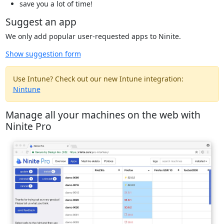
save you a lot of time!
Suggest an app
We only add popular user-requested apps to Ninite.
Show suggestion form
Use Intune? Check out our new Intune integration:
Nintune
Manage all your machines on the web with
Ninite Pro