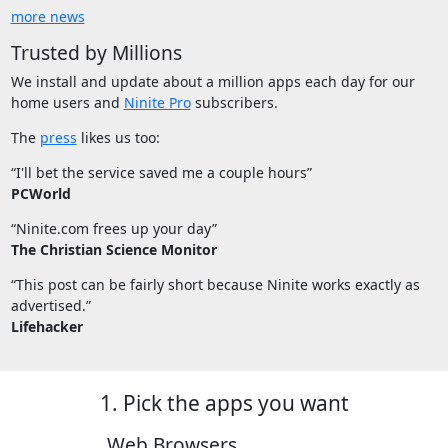
more news
Trusted by Millions
We install and update about a million apps each day for our
home users and
Ninite Pro
subscribers.
The
press
likes us too:
“I'll bet the service saved me a couple hours”
PCWorld
“Ninite.com frees up your day”
The Christian Science Monitor
“This post can be fairly short because Ninite works exactly as
advertised.”
Lifehacker
1. Pick the apps you want
Web Browsers