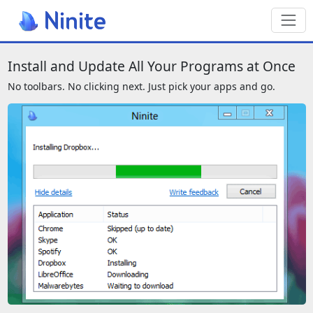
Toggl
We also have a page for screenreade
Install and Update All Your Programs at Once
No toolbars. No clicking next. Just pick your apps and go.