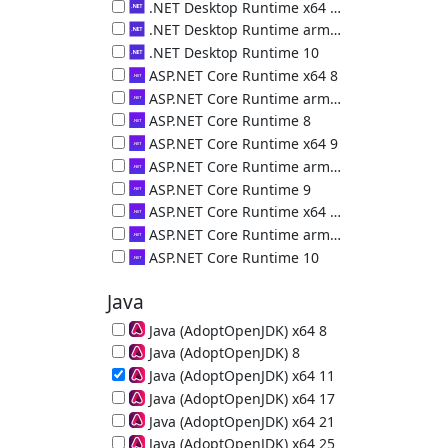
.NET Desktop Runtime (x86) 9.0.18.36217
.NET Desktop Runtime x64 10
.NET Desktop Runtime (x64) 10.0.10.50000
.NET Desktop Runtime arm64 10
.NET Desktop Runtime (arm64) 10.0.10.50000
.NET Desktop Runtime 10
.NET Desktop Runtime (x86) 10.0.10.50000
ASP.NET Core Runtime x64 8
ASP.NET Core Runtime (x64) 8.0.29.26325
ASP.NET Core Runtime arm64 8
ASP.NET Core Runtime (arm64) 8.0.29.26325
ASP.NET Core Runtime 8
ASP.NET Core Runtime (x86) 8.0.29.26325
ASP.NET Core Runtime x64 9
ASP.NET Core Runtime (x64) 9.0.18.26323
ASP.NET Core Runtime arm64 9
ASP.NET Core Runtime (arm64) 9.0.18.26323
ASP.NET Core Runtime 9
ASP.NET Core Runtime (x86) 9.0.18.26323
ASP.NET Core Runtime x64 10
ASP.NET Core Runtime (x64) 10.0.10.36226
ASP.NET Core Runtime arm64 10
ASP.NET Core Runtime (arm64) 10.0.10.36226
ASP.NET Core Runtime 10
ASP.NET Core Runtime (x86) 10.0.10.36226
Java
Java (AdoptOpenJDK) x64 8
64-bit Java Runtime (JRE) 8u502-b07
Java (AdoptOpenJDK) 8
32-bit Java Runtime (JRE) 8u472-b08
Java (AdoptOpenJDK) x64 11
64-bit Java Runtime (JRE) 11.0.32
Java (AdoptOpenJDK) x64 17
64-bit Java Runtime (JRE) 17.0.20
Java (AdoptOpenJDK) x64 21
64-bit Java Runtime (JRE) 21.0.12
Java (AdoptOpenJDK) x64 25