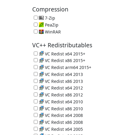
PC Crap Remover 6.39.11548
Compression
7-Zip
Great Compression App 26.02
PeaZip
File Compression Tool 11.2.0
WinRAR
Another Compression Tool 7.23 (Trial)
VC++ Redistributables
VC Redist x64 2015+
Microsoft C and C++ (MSVC) runtime libraries
VC Redist x86 2015+
Microsoft C and C++ (MSVC) runtime libraries
VC Redist arm64 2015+
Microsoft C and C++ (MSVC) runtime libraries
VC Redist x64 2013
Microsoft C and C++ (MSVC) runtime libraries
VC Redist x86 2013
Microsoft C and C++ (MSVC) runtime libraries
VC Redist x64 2012
Microsoft C and C++ (MSVC) runtime libraries
VC Redist x86 2012
Microsoft C and C++ (MSVC) runtime libraries
VC Redist x64 2010
Microsoft C and C++ (MSVC) runtime libraries
VC Redist x86 2010
Microsoft C and C++ (MSVC) runtime libraries
VC Redist x64 2008
Microsoft C and C++ (MSVC) runtime libraries
VC Redist x86 2008
Microsoft C and C++ (MSVC) runtime libraries
VC Redist x64 2005