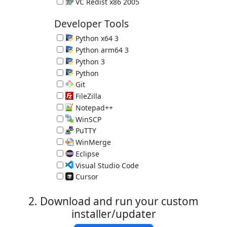
Microsoft C and C++ (MSVC) runtime libraries
VC Redist x86 2005
Microsoft C and C++ (MSVC) runtime libraries
Developer Tools
Python x64 3
Programming Language 3.14.7
Python arm64 3
Programming Language 3.14.7
Python 3
Programming Language 3.14.7
Python
Great Programming Language 2.7.18
Git
Version Control System 2.55.0.3
FileZilla
FTP Client 3.70.6
Notepad++
Programmer's Editor 8.9.7
WinSCP
SCP Client 6.5.6
PuTTY
SSH client 0.84
WinMerge
Compare and Merge Files 2.16.58
Eclipse
IDE for Java 4.40.0 (requires Java)
Visual Studio Code
Programmer's Editor 1.131.0
Cursor
Programmer's Editor 3.15.6
2. Download and run your custom
installer/updater