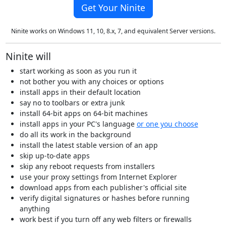
Get Your Ninite
Ninite works on Windows 11, 10, 8.x, 7, and equivalent Server versions.
Ninite will
start working as soon as you run it
not bother you with any choices or options
install apps in their default location
say no to toolbars or extra junk
install 64-bit apps on 64-bit machines
install apps in your PC's language
or one you choose
do all its work in the background
install the latest stable version of an app
skip up-to-date apps
skip any reboot requests from installers
use your proxy settings from Internet Explorer
download apps from each publisher's official site
verify digital signatures or hashes before running
anything
work best if you turn off any web filters or firewalls