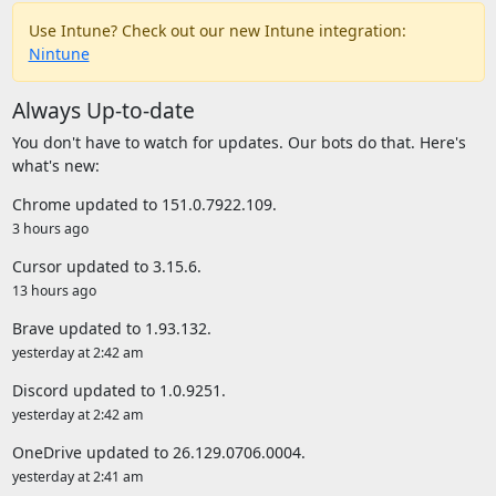
Use Intune? Check out our new Intune integration:
Nintune
Always Up-to-date
You don't have to watch for updates. Our bots do that. Here's
what's new:
Chrome updated to 151.0.7922.109.
3 hours ago
Cursor updated to 3.15.6.
13 hours ago
Brave updated to 1.93.132.
yesterday at 2:42 am
Discord updated to 1.0.9251.
yesterday at 2:42 am
OneDrive updated to 26.129.0706.0004.
yesterday at 2:41 am