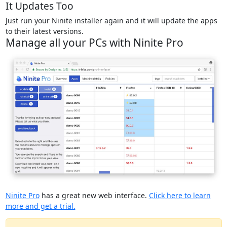
It Updates Too
Just run your Ninite installer again and it will update the apps
to their latest versions.
Manage all your PCs with Ninite Pro
Ninite Pro
has a great new web interface.
Click here to learn
more and get a trial.