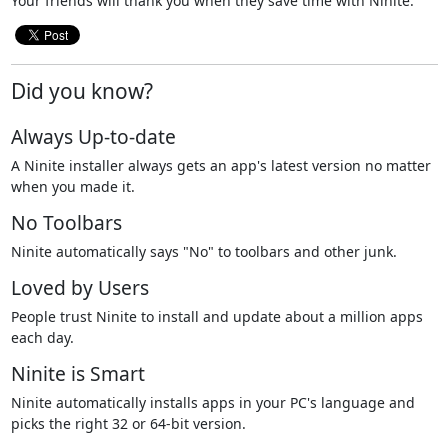
Your friends will thank you when they save time with Ninite.
Did you know?
Always Up-to-date
A Ninite installer always gets an app's latest version no matter
when you made it.
No Toolbars
Ninite automatically says "No" to toolbars and other junk.
Loved by Users
People trust Ninite to install and update about a million apps
each day.
Ninite is Smart
Ninite automatically installs apps in your PC's language and
picks the right 32 or 64-bit version.