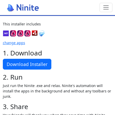
Toggl
This installer includes
change apps
1. Download
Download Installer
2. Run
Just run the Ninite .exe and relax. Ninite's automation will
install the apps in the background and without any toolbars or
junk.
3. Share