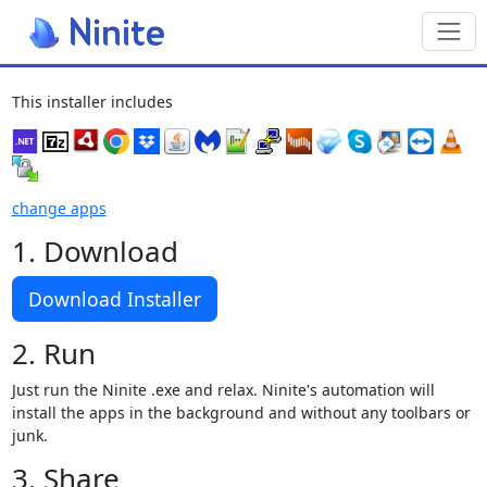
Toggl
This installer includes
change apps
1. Download
Download Installer
2. Run
Just run the Ninite .exe and relax. Ninite's automation will
install the apps in the background and without any toolbars or
junk.
3. Share