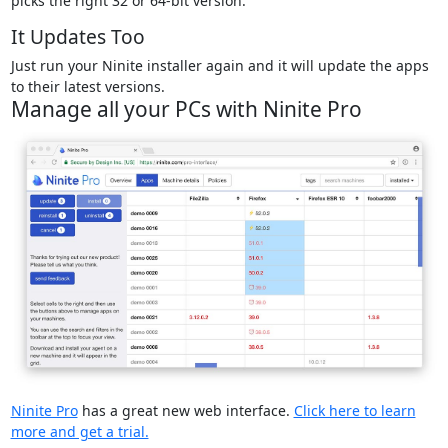
picks the right 32 or 64-bit version.
It Updates Too
Just run your Ninite installer again and it will update the apps
to their latest versions.
Manage all your PCs with Ninite Pro
Ninite Pro
has a great new web interface.
Click here to learn
more and get a trial.