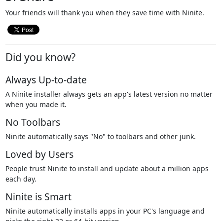
Your friends will thank you when they save time with Ninite.
Did you know?
Always Up-to-date
A Ninite installer always gets an app's latest version no matter
when you made it.
No Toolbars
Ninite automatically says "No" to toolbars and other junk.
Loved by Users
People trust Ninite to install and update about a million apps
each day.
Ninite is Smart
Ninite automatically installs apps in your PC's language and