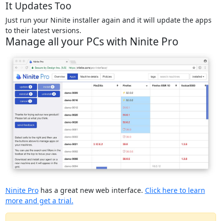
It Updates Too
Just run your Ninite installer again and it will update the apps
to their latest versions.
Manage all your PCs with Ninite Pro
Ninite Pro
has a great new web interface.
Click here to learn
more and get a trial.