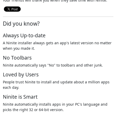
Your friends will thank you when they save time with Ninite.
Did you know?
Always Up-to-date
A Ninite installer always gets an app's latest version no matter
when you made it.
No Toolbars
Ninite automatically says "No" to toolbars and other junk.
Loved by Users
People trust Ninite to install and update about a million apps
each day.
Ninite is Smart
Ninite automatically installs apps in your PC's language and
picks the right 32 or 64-bit version.