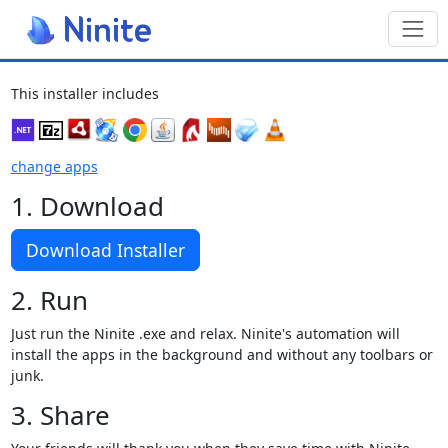
Toggl
This installer includes
change apps
1. Download
Download Installer
2. Run
Just run the Ninite .exe and relax. Ninite's automation will
install the apps in the background and without any toolbars or
junk.
3. Share