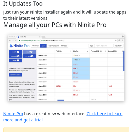
It Updates Too
Just run your Ninite installer again and it will update the apps
to their latest versions.
Manage all your PCs with Ninite Pro
Ninite Pro
has a great new web interface.
Click here to learn
more and get a trial.