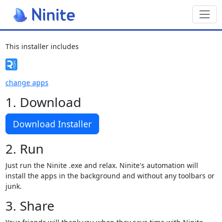
Toggl
This installer includes
change apps
1. Download
Download Installer
2. Run
Just run the Ninite .exe and relax. Ninite's automation will
install the apps in the background and without any toolbars or
junk.
3. Share