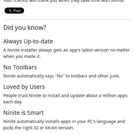
Your friends will thank you when they save time with Ninite.
Did you know?
Always Up-to-date
A Ninite installer always gets an app's latest version no matter
when you made it.
No Toolbars
Ninite automatically says "No" to toolbars and other junk.
Loved by Users
People trust Ninite to install and update about a million apps
each day.
Ninite is Smart
Ninite automatically installs apps in your PC's language and
picks the right 32 or 64-bit version.