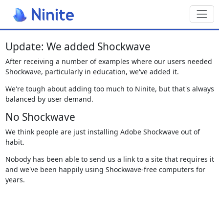
Toggl
Update: We added Shockwave
After receiving a number of examples where our users needed
Shockwave, particularly in education, we've added it.
We're tough about adding too much to Ninite, but that's always
balanced by user demand.
No Shockwave
We think people are just installing Adobe Shockwave out of
habit.
Nobody has been able to send us a link to a site that requires it
and we've been happily using Shockwave-free computers for
years.