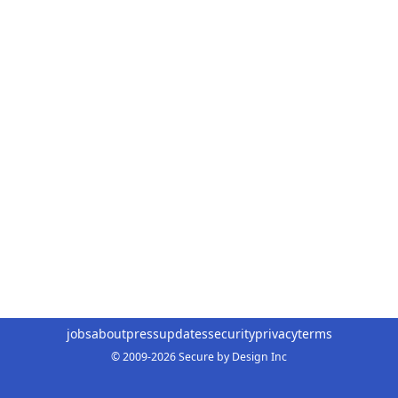
jobs
about
press
updates
security
privacy
terms
© 2009-2026 Secure by Design Inc