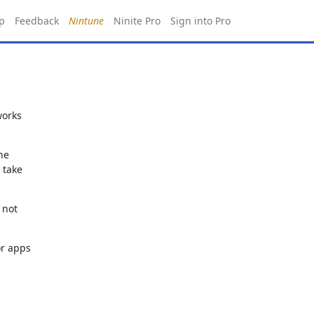
p
Feedback
Nintune
Ninite Pro
Sign into Pro
works
he
 take
 not
or apps