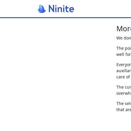
More
We don'
The poi
well fo
Everyon
auxilla
care of
The cur
overwhe
The sel
that ar