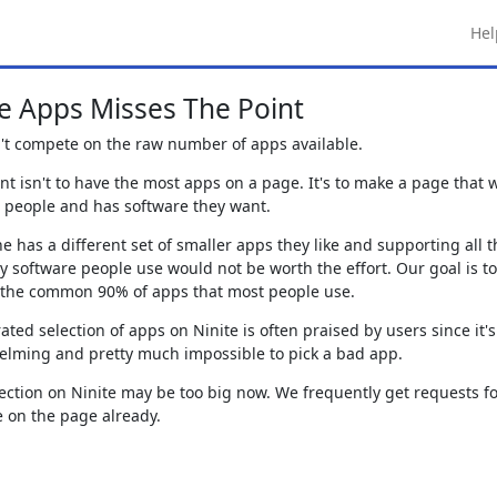
Hel
 Apps Misses The Point
t compete on the raw number of apps available.
nt isn't to have the most apps on a page. It's to make a page that 
r people and has software they want.
e has a different set of smaller apps they like and supporting all t
ry software people use would not be worth the effort. Our goal is to
 the common 90% of apps that most people use.
ated selection of apps on Ninite is often praised by users since it's
lming and pretty much impossible to pick a bad app.
ection on Ninite may be too big now. We frequently get requests f
e on the page already.