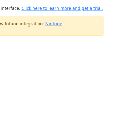
interface.
Click here to learn more and get a trial.
w Intune integration:
Nintune