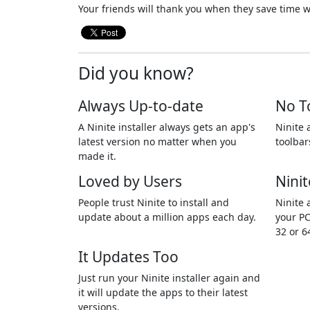
Your friends will thank you when they save time w
Did you know?
Always Up-to-date
No T
A Ninite installer always gets an app's
Ninite 
latest version no matter when you
toolbar
made it.
Loved by Users
Ninit
People trust Ninite to install and
Ninite 
update about a million apps each day.
your PC
32 or 6
It Updates Too
Just run your Ninite installer again and
it will update the apps to their latest
versions.