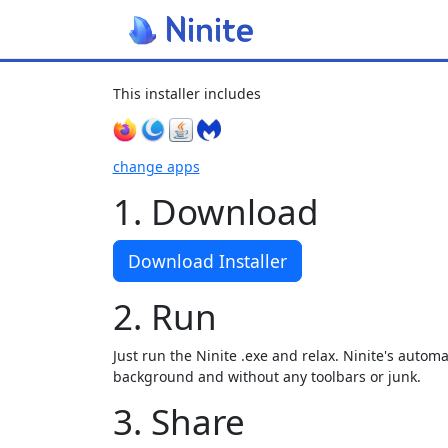
This installer includes
change apps
1. Download
Download Installer
2. Run
Just run the Ninite .exe and relax. Ninite's automat
background and without any toolbars or junk.
3. Share