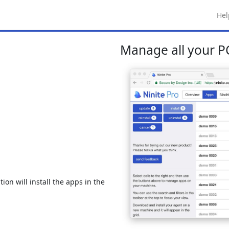
Hel
Manage all your PC
ion will install the apps in the