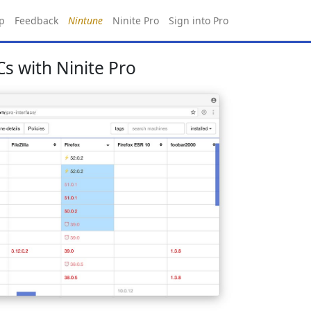
p
Feedback
Nintune
Ninite Pro
Sign into Pro
s with Ninite Pro