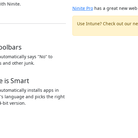
ith Ninite.
Ninite Pro
has a great new web 
Use Intune? Check out our ne
oolbars
automatically says "No" to
s and other junk.
e is Smart
automatically installs apps in
's language and picks the right
4-bit version.