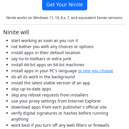
Get Your Ninite
Ninite works on Windows 11, 10, 8.x, 7, and equivalent Server versions.
Ninite will
start working as soon as you run it
not bother you with any choices or options
install apps in their default location
say no to toolbars or extra junk
install 64-bit apps on 64-bit machines
install apps in your PC's language
or one you choose
do all its work in the background
install the latest stable version of an app
skip up-to-date apps
skip any reboot requests from installers
use your proxy settings from Internet Explorer
download apps from each publisher's official site
verify digital signatures or hashes before running
anything
work best if you turn off any web filters or firewalls