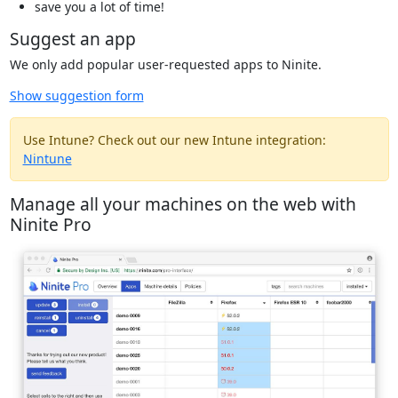
save you a lot of time!
Suggest an app
We only add popular user-requested apps to Ninite.
Show suggestion form
Use Intune? Check out our new Intune integration:
Nintune
Manage all your machines on the web with
Ninite Pro