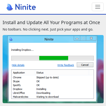
Toggl
We also have a page for screenreade
Install and Update All Your Programs at Once
No toolbars. No clicking next. Just pick your apps and go.