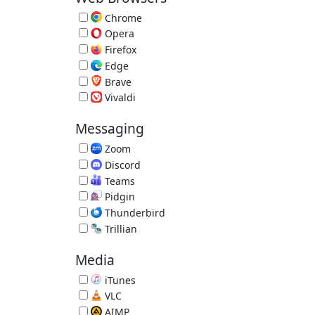
Chrome
Fast Browser by Google 151.0.7922.109
Opera
Alternative Browser 134.0.5954.46
Firefox
Extensible Browser 153.0.3
Edge
Microsoft Edge Browser 151.0.4129.72
Brave
Privacy Browser 1.93.134
Vivaldi
Vivaldi Browser 8.1.4087.62
Messaging
Zoom
Video Conference 7.1.5.43453
Discord
Voice and Text Chat 1.0.9251
Teams
Video Conferencing, Meetings, Calling
Pidgin
Multi-IM Client 2.14.14
Thunderbird
Email Reader by Mozilla 153.0.2
Trillian
Trillian IM 6.6.0.17
Media
iTunes
Music/Media Manager 12.13.10.3
VLC
Great Video Player 3.0.23
AIMP