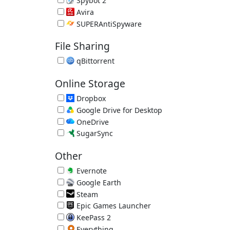
Spybot 2
Spyware Remover 2.9.85.5
Avira
Avira Free Antivirus 15.0.2201.2134
SUPERAntiSpyware
SUPERAntiSpyware Free 10.0.1290
File Sharing
qBittorrent
Free Bittorrent Client 5.2.3
Online Storage
Dropbox
Great Online Backup/File Sync 260.4.2926
Google Drive for Desktop
Online File Sync 129.0.1.0
OneDrive
Online File Sync by Microsoft 26.129.0706.0004
SugarSync
Online Backup/File Sync 4.1.3.2
Other
Evernote
Online Notes 11.28.2
Google Earth
Online Atlas by Google 7.3.7.1155
Steam
App Store for Games
Epic Games Launcher
Epic Games Store
KeePass 2
Password Manager 2.61.1
Everything