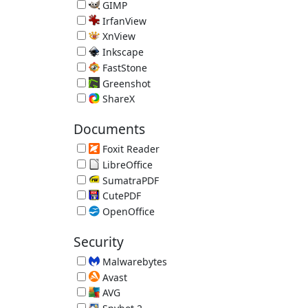
Image Editor 5.112.9563.32325 (requires .NET 4.5)
GIMP
Open Source Image Editor 3.2.4
IrfanView
Image Viewer 4.75
XnView
Image Viewer 2.52.5
Inkscape
Vector Graphics Editor 1.4.4
FastStone
FastStone Image Viewer 8.5
Greenshot
Screenshot Tool 1.3.315
ShareX
Screenshot Uploader
Documents
Foxit Reader
Alternative PDF Reader 2026.1.2.36540
LibreOffice
Free Office Suite 26.2.5 (JRE recommended)
SumatraPDF
Lightweight PDF Reader 3.6.1
CutePDF
Print Documents as PDF Files 4.0
OpenOffice
Free Office Suite 4.1.16 (JRE recommended)
Security
Malwarebytes
Malware Remover 5.6.3.277
Avast
Avast Free Antivirus 26.7.11086.3745
AVG
AVG Free Antivirus 26.7.11086.3749