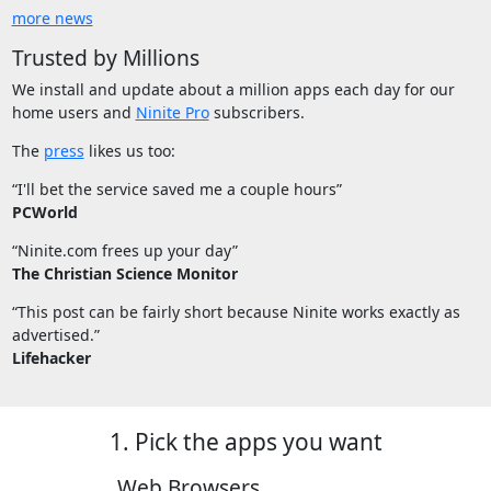
more news
Trusted by Millions
We install and update about a million apps each day for our
home users and
Ninite Pro
subscribers.
The
press
likes us too:
“I'll bet the service saved me a couple hours”
PCWorld
“Ninite.com frees up your day”
The Christian Science Monitor
“This post can be fairly short because Ninite works exactly as
advertised.”
Lifehacker
1. Pick the apps you want
Web Browsers