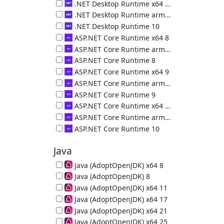
.NET Desktop Runtime (x86) 9.0.18.36217
.NET Desktop Runtime x64 10
.NET Desktop Runtime (x64) 10.0.10.50000
.NET Desktop Runtime arm64 10
.NET Desktop Runtime (arm64) 10.0.10.50000
.NET Desktop Runtime 10
.NET Desktop Runtime (x86) 10.0.10.50000
ASP.NET Core Runtime x64 8
ASP.NET Core Runtime (x64) 8.0.29.26325
ASP.NET Core Runtime arm64 8
ASP.NET Core Runtime (arm64) 8.0.29.26325
ASP.NET Core Runtime 8
ASP.NET Core Runtime (x86) 8.0.29.26325
ASP.NET Core Runtime x64 9
ASP.NET Core Runtime (x64) 9.0.18.26323
ASP.NET Core Runtime arm64 9
ASP.NET Core Runtime (arm64) 9.0.18.26323
ASP.NET Core Runtime 9
ASP.NET Core Runtime (x86) 9.0.18.26323
ASP.NET Core Runtime x64 10
ASP.NET Core Runtime (x64) 10.0.10.36226
ASP.NET Core Runtime arm64 10
ASP.NET Core Runtime (arm64) 10.0.10.36226
ASP.NET Core Runtime 10
ASP.NET Core Runtime (x86) 10.0.10.36226
Java
Java (AdoptOpenJDK) x64 8
64-bit Java Runtime (JRE) 8u502-b07
Java (AdoptOpenJDK) 8
32-bit Java Runtime (JRE) 8u472-b08
Java (AdoptOpenJDK) x64 11
64-bit Java Runtime (JRE) 11.0.32
Java (AdoptOpenJDK) x64 17
64-bit Java Runtime (JRE) 17.0.20
Java (AdoptOpenJDK) x64 21
64-bit Java Runtime (JRE) 21.0.12
Java (AdoptOpenJDK) x64 25