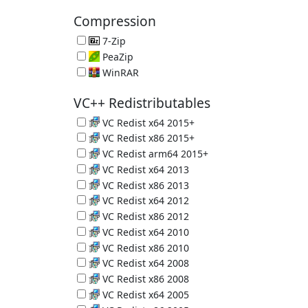
PC Crap Remover 6.39.11548
Compression
7-Zip
Great Compression App 26.02
PeaZip
File Compression Tool 11.2.0
WinRAR
Another Compression Tool 7.23 (Trial)
VC++ Redistributables
VC Redist x64 2015+
Microsoft C and C++ (MSVC) runtime libraries
VC Redist x86 2015+
Microsoft C and C++ (MSVC) runtime libraries
VC Redist arm64 2015+
Microsoft C and C++ (MSVC) runtime libraries
VC Redist x64 2013
Microsoft C and C++ (MSVC) runtime libraries
VC Redist x86 2013
Microsoft C and C++ (MSVC) runtime libraries
VC Redist x64 2012
Microsoft C and C++ (MSVC) runtime libraries
VC Redist x86 2012
Microsoft C and C++ (MSVC) runtime libraries
VC Redist x64 2010
Microsoft C and C++ (MSVC) runtime libraries
VC Redist x86 2010
Microsoft C and C++ (MSVC) runtime libraries
VC Redist x64 2008
Microsoft C and C++ (MSVC) runtime libraries
VC Redist x86 2008
Microsoft C and C++ (MSVC) runtime libraries
VC Redist x64 2005