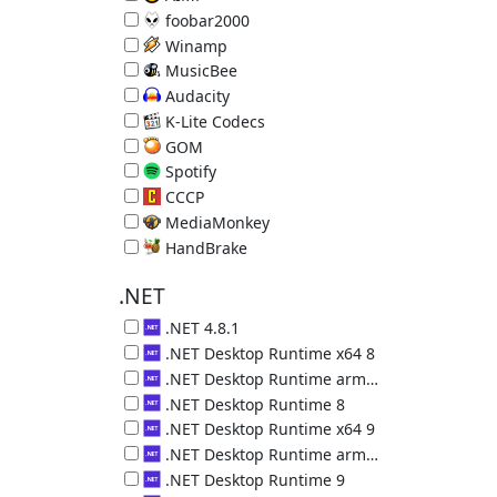
Music Player 5.40.2722
foobar2000
Music Player 2.25.10
Winamp
Music Player 5.9.2.10042
MusicBee
Music Manager & Player 3.6.9403.32563
Audacity
Audio Editor 3.7.8
K-Lite Codecs
Video decoders plus Media Player Classic 19.8.5
GOM
Video Player 2.3.14.5270
Spotify
Online Music Service 1.2.95.453
CCCP
Video decoders plus MPC 2015.10.19
MediaMonkey
Music Organizer 2024.1.0.3113
HandBrake
Convert Videos 1.11.2 (requires .NET 5)
.NET
.NET 4.8.1
Microsoft .NET 4.8.1
.NET Desktop Runtime x64 8
.NET Desktop Runtime (x64) 8.0.29.36225
.NET Desktop Runtime arm64 8
.NET Desktop Runtime (arm64) 8.0.29.36225
.NET Desktop Runtime 8
.NET Desktop Runtime (x86) 8.0.29.36225
.NET Desktop Runtime x64 9
.NET Desktop Runtime (x64) 9.0.18.36217
.NET Desktop Runtime arm64 9
.NET Desktop Runtime (arm64) 9.0.18.36217
.NET Desktop Runtime 9