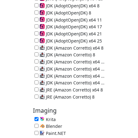
64-bit Java Runtime (JRE) 25.0.4
JDK (AdoptOpenJDK) x64 8
64-bit Java Development Kit 8u502-b07
JDK (AdoptOpenJDK) 8
Java Development Kit 8u472-b08
JDK (AdoptOpenJDK) x64 11
64-bit Java Development Kit 11.0.32
JDK (AdoptOpenJDK) x64 17
64-bit Java Development Kit 17.0.20
JDK (AdoptOpenJDK) x64 21
64-bit Java Development Kit 21.0.12
JDK (AdoptOpenJDK) x64 25
64-bit Java Development Kit 25.0.4
JDK (Amazon Corretto) x64 8
64-bit Java Development Kit 8u502-b07
JDK (Amazon Corretto) 8
Java Development Kit 8u502-b07
JDK (Amazon Corretto) x64 11
64-bit Java Development Kit 11.0.32
JDK (Amazon Corretto) x64 17
64-bit Java Development Kit 17.0.20
JDK (Amazon Corretto) x64 21
64-bit Java Development Kit 21.0.12
JDK (Amazon Corretto) x64 25
64-bit Java Development Kit 25.0.4
JRE (Amazon Corretto) x64 8
64-bit Java Runtime Environment 8u502-b07
JRE (Amazon Corretto) 8
Java Runtime Environment 8u502-b07
Imaging
Krita
Painting Program 5.3.3
Blender
3D Creation Suite 5.2.0
Paint.NET