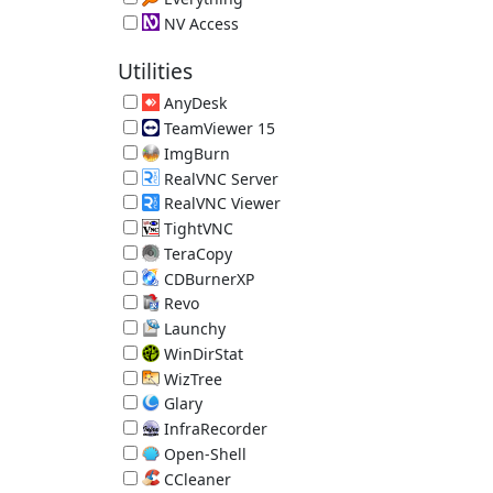
Local File Search Engine 1.4.1.1032
NV Access
Screen Reader 2026.1.1
Utilities
AnyDesk
Remote Desktop 9.7.13
TeamViewer 15
Remote Access Tool 15.80.4
ImgBurn
Disc Burner 2.5.8.0
RealVNC Server
RealVNC Remote Access 7.18.0.14
RealVNC Viewer
RealVNC Remote Access 7.15.1.18
TightVNC
TightVNC Remote Desktop Software 2.8.88
TeraCopy
Better File Copy 4.0.3.2
CDBurnerXP
Disc Burner 4.5.8.7128 (requires .NET)
Revo
App Uninstaller/Reverse Ninite 2.7.0
Launchy
Hotkey Launcher 2.5
WinDirStat
Directory Statistics 2.8.0.2147
WizTree
Directory Statistics 4.32
Glary
System Utilities 6.45.0.49
InfraRecorder
Disc Burner 0.53.0
Open-Shell
Old-Style Start Menu 4.4.198
CCleaner