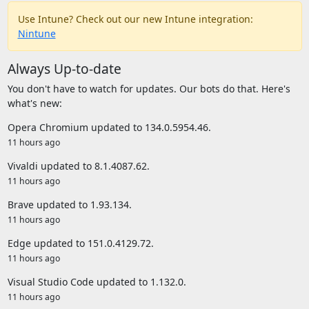
Use Intune? Check out our new Intune integration:
Nintune
Always Up-to-date
You don't have to watch for updates. Our bots do that. Here's
what's new:
Opera Chromium updated to 134.0.5954.46.
11 hours ago
Vivaldi updated to 8.1.4087.62.
11 hours ago
Brave updated to 1.93.134.
11 hours ago
Edge updated to 151.0.4129.72.
11 hours ago
Visual Studio Code updated to 1.132.0.
11 hours ago