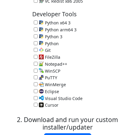
Microsoft C and C++ (MSVC) runtime libraries
VC Redist x86 2005
Microsoft C and C++ (MSVC) runtime libraries
Developer Tools
Python x64 3
Programming Language 3.14.7
Python arm64 3
Programming Language 3.14.7
Python 3
Programming Language 3.14.7
Python
Great Programming Language 2.7.18
Git
Version Control System 2.55.0.3
FileZilla
FTP Client 3.70.6
Notepad++
Programmer's Editor 8.9.7
WinSCP
SCP Client 6.5.6
PuTTY
SSH client 0.84
WinMerge
Compare and Merge Files 2.16.58
Eclipse
IDE for Java 4.40.0 (requires Java)
Visual Studio Code
Programmer's Editor 1.132.0
Cursor
Programmer's Editor 3.15.6
2. Download and run your custom
installer/updater