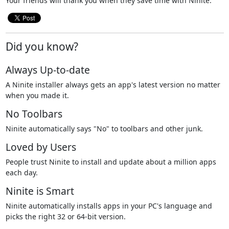
Your friends will thank you when they save time with Ninite.
Did you know?
Always Up-to-date
A Ninite installer always gets an app's latest version no matter
when you made it.
No Toolbars
Ninite automatically says "No" to toolbars and other junk.
Loved by Users
People trust Ninite to install and update about a million apps
each day.
Ninite is Smart
Ninite automatically installs apps in your PC's language and
picks the right 32 or 64-bit version.