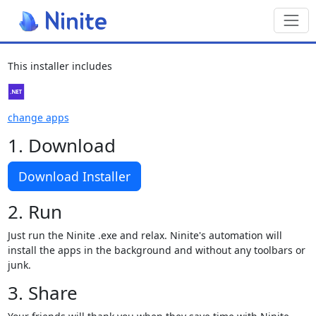
Toggl
This installer includes
change apps
1. Download
Download Installer
2. Run
Just run the Ninite .exe and relax. Ninite's automation will
install the apps in the background and without any toolbars or
junk.
3. Share