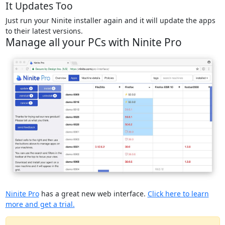
It Updates Too
Just run your Ninite installer again and it will update the apps
to their latest versions.
Manage all your PCs with Ninite Pro
Ninite Pro
has a great new web interface.
Click here to learn
more and get a trial.