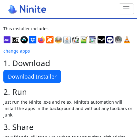
Toggl
This installer includes
change apps
1. Download
Download Installer
2. Run
Just run the Ninite .exe and relax. Ninite's automation will
install the apps in the background and without any toolbars or
junk.
3. Share