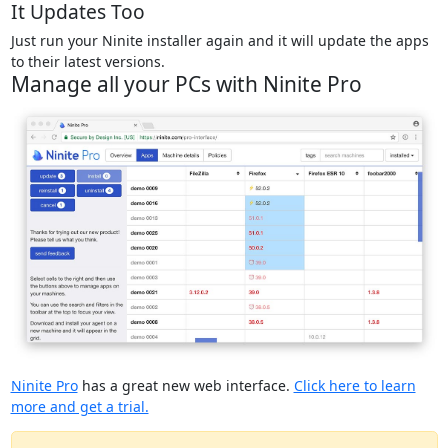
It Updates Too
Just run your Ninite installer again and it will update the apps
to their latest versions.
Manage all your PCs with Ninite Pro
Ninite Pro
has a great new web interface.
Click here to learn
more and get a trial.