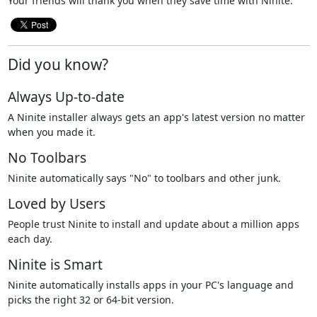
Your friends will thank you when they save time with Ninite.
Did you know?
Always Up-to-date
A Ninite installer always gets an app's latest version no matter
when you made it.
No Toolbars
Ninite automatically says "No" to toolbars and other junk.
Loved by Users
People trust Ninite to install and update about a million apps
each day.
Ninite is Smart
Ninite automatically installs apps in your PC's language and
picks the right 32 or 64-bit version.